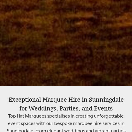
Exceptional Marquee Hire in Sunningdale
Wedding Marquee Hire In
for Weddings, Parties, and Events
Sunningdale
Top Hat Marquees specialises in creating unforgettable
event spaces with our bespoke marquee hire services in
Sunningdale. From elegant weddings and vibrant parties