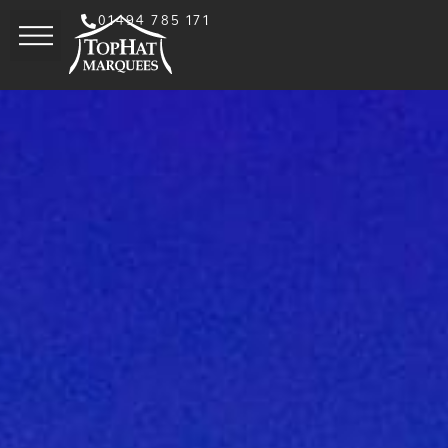
01494 785 171