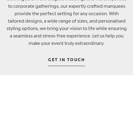
to corporate gatherings, our expertly crafted marquees
provide the perfect setting for any occasion. With
tailored designs, a wide range of sizes, and personalised
styling options, we bring your vision to life while ensuring
a seamless and stress-free experience. Let us help you
make your event truly extraordinary.
GET IN TOUCH