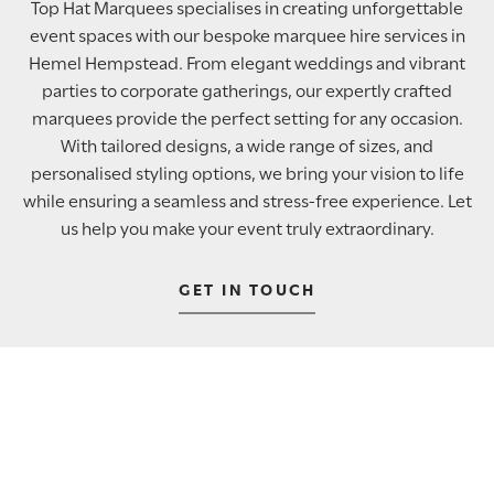
Top Hat Marquees specialises in creating unforgettable
event spaces with our bespoke marquee hire services in
Hemel Hempstead. From elegant weddings and vibrant
parties to corporate gatherings, our expertly crafted
marquees provide the perfect setting for any occasion.
With tailored designs, a wide range of sizes, and
personalised styling options, we bring your vision to life
while ensuring a seamless and stress-free experience. Let
us help you make your event truly extraordinary.
GET IN TOUCH