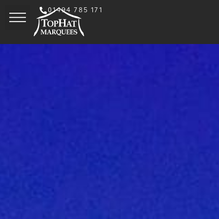
01494 785 171