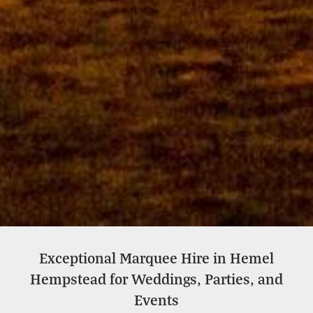
Exceptional Marquee Hire in Hemel
Wedding Marquee Hire In
Hempstead for Weddings, Parties, and
Hemel Hempstead
Events